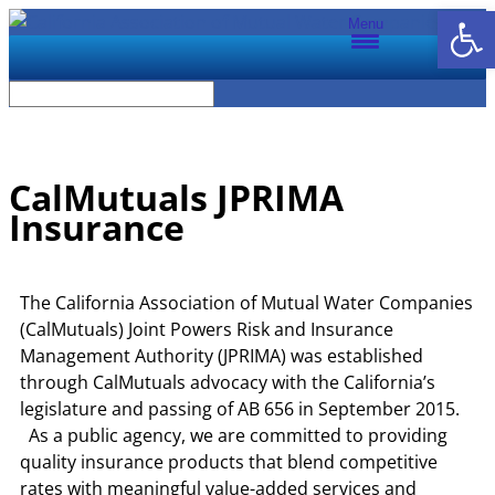
Open
Menu
CalMutuals JPRIMA
Insurance
The California Association of Mutual Water Companies
(CalMutuals) Joint Powers Risk and Insurance
Management Authority (JPRIMA) was established
through CalMutuals advocacy with the California’s
legislature and passing of AB 656 in September 2015.
As a public agency, we are committed to providing
quality insurance products that blend competitive
rates with meaningful value-added services and