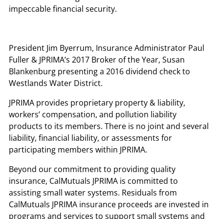
impeccable financial security.
President Jim Byerrum, Insurance Administrator Paul
Fuller & JPRIMA’s 2017 Broker of the Year, Susan
Blankenburg presenting a 2016 dividend check to
Westlands Water District.
JPRIMA provides proprietary property & liability,
workers’ compensation, and pollution liability
products to its members. There is no joint and several
liability, financial liability, or assessments for
participating members within JPRIMA.
Beyond our commitment to providing quality
insurance, CalMutuals JPRIMA is committed to
assisting small water systems. Residuals from
CalMutuals JPRIMA insurance proceeds are invested in
programs and services to support small systems and