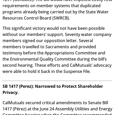
requirements on member systems that duplicated
programs already being carried out by the State Water
Resources Control Board (SWRCB).
This significant victory would not have been possible
without our members’ support. Seventy water company
members signed our opposition letter. Several
members travelled to Sacramento and provided
testimony before the Appropriations Committee and
the Environmental Quality Committee during the bill’s
second hearing. These efforts and CalMutuals’ advocacy
were able to hold it back in the Suspense File.
SB 1417 (Perez): Narrowed to Protect Shareholder
Privacy.
CalMutuals secured critical amendments to Senate Bill
1417 (Pérez) at the June 24 Assembly Utilities and Energy