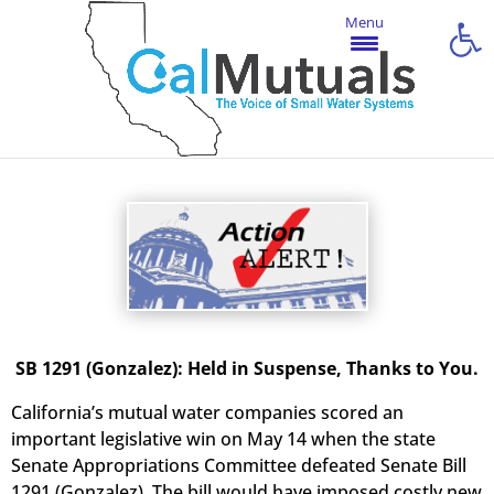
Open
Menu
SB 1291 (Gonzalez): Held in Suspense, Thanks to You.
California’s mutual water companies scored an
important legislative win on May 14 when the state
Senate Appropriations Committee defeated Senate Bill
1291 (Gonzalez). The bill would have imposed costly new