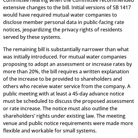
Committee hearing when the Committee recommended
extensive changes to the bill. Initial versions of SB 1417
would have required mutual water companies to
disclose member personal data in public-facing rate
notices, jeopardizing the privacy rights of residents
served by these systems.
The remaining bill is substantially narrower than what
was initially introduced.
For mutual water companies
proposing to adopt an assessment or increase rates by
more than 20%, the bill requires a written explanation
of the increase to be provided to shareholders and
others who receive water service from the company.
A
public meeting
with at least a 45-day advance notice
must be scheduled to discuss the proposed assessment
or rate increase.
The notice must also outline the
shareholders’ rights under existing law.
The meeting
venue and public notice requirements were made more
flexible and workable for small systems.