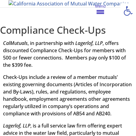
Open
Menu
Compliance Check-Ups
CalMutuals
, in partnership with
Lagerlof, LLP
, offers
discounted Compliance Check-Ups for members with
500 or fewer connections. Members pay only $100 of
the $399 fee.
Check-Ups include a review of a member mutuals’
existing governing documents (Articles of Incorporation
and By-Laws), rules, and regulations, employee
handbook, employment agreements other agreements
regularly utilized in company’s operations and
compliance with provisions of AB54 and AB240.
Lagerlof, LLP
, is a full service law firm offering expert
advice in the water law field, particularly to mutual