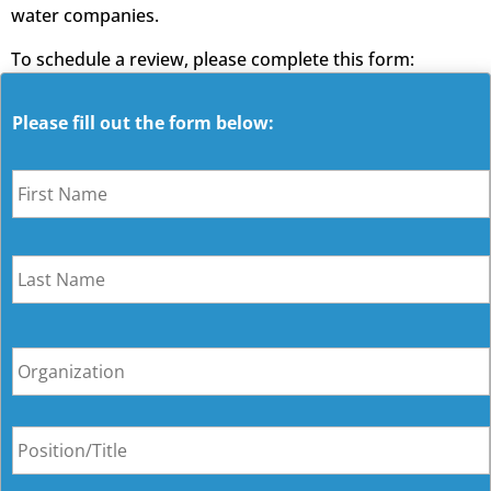
water companies.
To schedule a review, please complete this form:
Please fill out the form below:
N
a
m
e
O
r
g
a
P
n
o
i
s
z
i