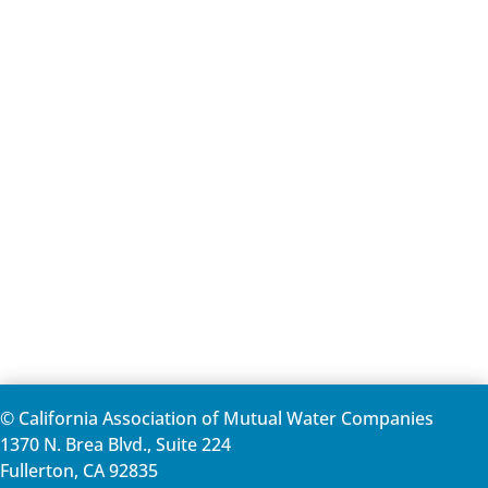
© California Association of Mutual Water Companies
1370 N. Brea Blvd., Suite 224
Fullerton, CA 92835