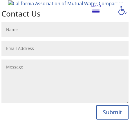
Open
Menu
Contact Us
Submit