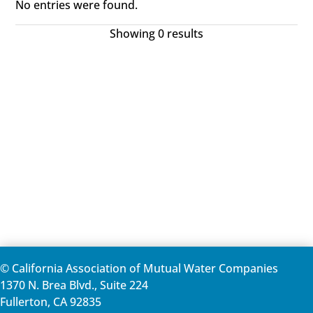
No entries were found.
Showing 0 results
© California Association of Mutual Water Companies
1370 N. Brea Blvd., Suite 224
Fullerton, CA 92835