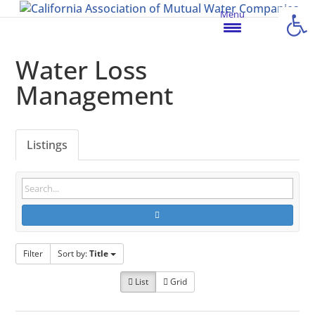
Open
Menu
Water Loss
Management
Listings
Filter
Sort by:
Title
List
Grid