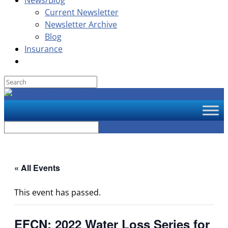
News/Blog
Current Newsletter
Newsletter Archive
Blog
Insurance
« All Events
This event has passed.
EFCN: 2022 Water Loss Series for