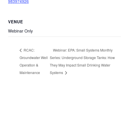
983974926
VENUE
Webinar Only
RCAC:
Webinar: EPA: Small Systems Monthly
Groundwater Well
Series: Underground Storage Tanks: How
Operation &
They May Impact Small Drinking Water
Maintenance
Systems