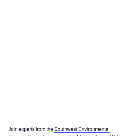
Join experts from the
Southwest Environmental