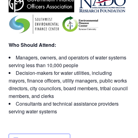
Who Should Attend:
Managers, owners, and operators of water systems
serving less than 10,000 people
Decision-makers for water utilities, including
mayors, finance officers, utility managers, public works
directors, city councilors, board members, tribal council
members, and clerks
Consultants and technical assistance providers
serving water systems