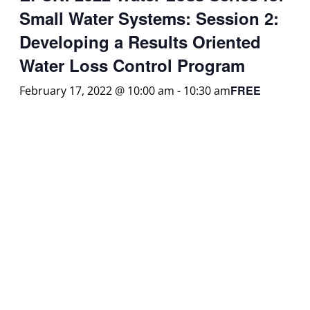
Small Water Systems: Session 2:
Developing a Results Oriented
Water Loss Control Program
FREE
February 17, 2022 @ 10:00 am
-
10:30 am