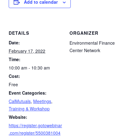
Add to calendar
DETAILS
ORGANIZER
Date:
Environmental Finance
Center Network
February 17, 2022
Time:
10:00 am - 10:30 am
Cost:
Free
Event Categories:
CalMutuals
,
Meetings
,
Training & Workshop
Website:
https://register.gotowebinar
.com/register/5500381004