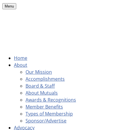
Menu
Home
About
Our Mission
Accomplishments
Board & Staff
About Mutuals
Awards & Recognitions
Member Benefits
Types of Membership
Sponsor/Advertise
Advocacy