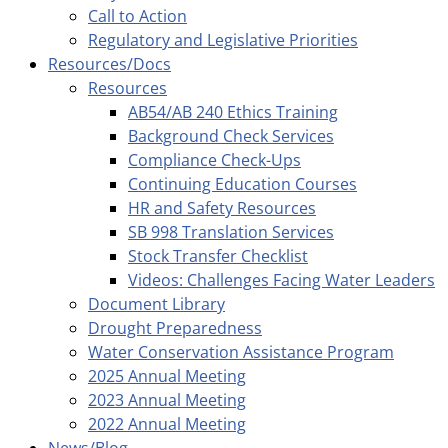
Call to Action
Regulatory and Legislative Priorities
Resources/Docs
Resources
AB54/AB 240 Ethics Training
Background Check Services
Compliance Check-Ups
Continuing Education Courses
HR and Safety Resources
SB 998 Translation Services
Stock Transfer Checklist
Videos: Challenges Facing Water Leaders
Document Library
Drought Preparedness
Water Conservation Assistance Program
2025 Annual Meeting
2023 Annual Meeting
2022 Annual Meeting