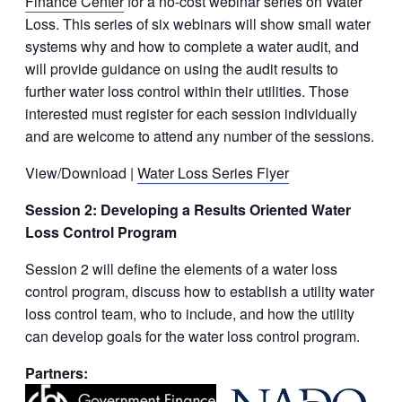
Finance Center
for a no-cost webinar series on Water
Loss. This series of six webinars will show small water
systems why and how to complete a water audit, and
will provide guidance on using the audit results to
further water loss control within their utilities. Those
interested must register for each session individually
and are welcome to attend any number of the sessions.
View/Download |
Water Loss Series Flyer
Session 2: Developing a Results Oriented Water
Loss Control Program
Session 2 will define the elements of a water loss
control program, discuss how to establish a utility water
loss control team, who to include, and how the utility
can develop goals for the water loss control program.
Partners: