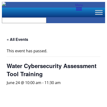
Menu
« All Events
This event has passed.
Water Cybersecurity Assessment
Tool Training
June 24 @ 10:00 am
-
11:30 am