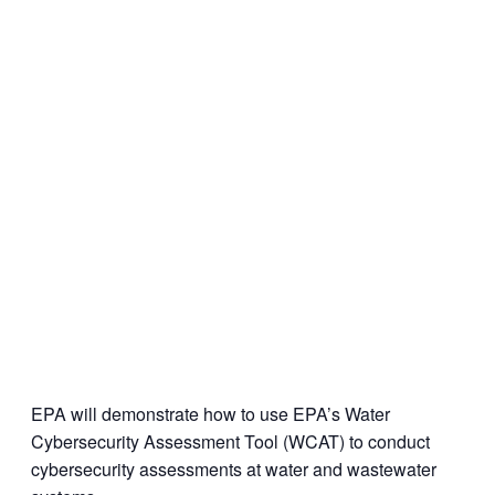
EPA will demonstrate how to use EPA’s Water
Cybersecurity Assessment Tool (WCAT) to conduct
cybersecurity assessments at water and wastewater