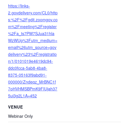
https://links-
2.govdelivery.com/CL0/http
s:%2F%2Fgdit.zoomgov.co
m%2Fmeeting%2Fregister
%2Fa_ts7PW7SJua31hla
WzWUg%3Futm_medium=
email%26utm_source=gov
delivery%23%2Fregistratio
n/1/0101019e4619dc94-
ddc0fcca-5ab8-4ba8-
8375-05163f9abd91-
000000/Zndeqz_MrBNC1f
7oHVHMSBPmK9FIUjah37
5ui3g2L1A=452
VENUE
Webinar Only