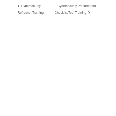
Cybersecurity
Cybersecurity Procurement
Refresher Training
Checklist Tool Training