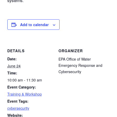
systems.
Add to calendar
DETAILS
ORGANIZER
Date:
EPA Office of Water
Emergency Response and
June 24
Cybersecurity
Time:
10:00 am - 11:30 am
Event Category:
Training & Workshop
Event Tags:
cybersecurity
Website: