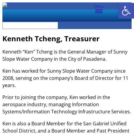
Open
Menu
Kenneth Tcheng, Treasurer
Kenneth “Ken” Tcheng is the General Manager of Sunny
Slope Water Company in the City of Pasadena.
Ken has worked for Sunny Slope Water Company since
2008, serving on the company’s Board of Director for 11
years.
Prior to joining the company, Ken worked in the
aerospace industry, managing Information
Systems/Information Technology Infrastructure Services.
Ken is also a Board Member for the San Gabriel Unified
School District, and a Board Member and Past President