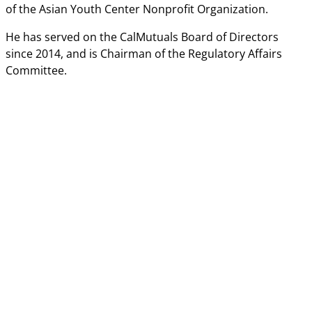
of the Asian Youth Center Nonprofit Organization.
He has served on the CalMutuals Board of Directors
since 2014, and is Chairman of the Regulatory Affairs
Committee.