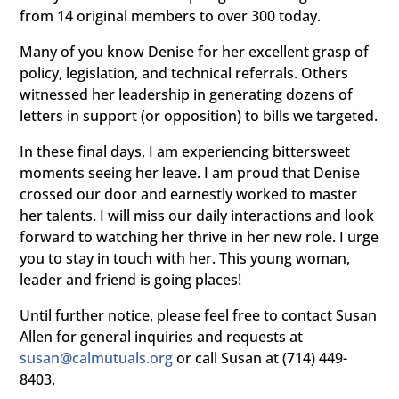
from 14 original members to over 300 today.
Many of you know Denise for her excellent grasp of
policy, legislation, and technical referrals. Others
witnessed her leadership in generating dozens of
letters in support (or opposition) to bills we targeted.
In these final days, I am experiencing bittersweet
moments seeing her leave. I am proud that Denise
crossed our door and earnestly worked to master
her talents. I will miss our daily interactions and look
forward to watching her thrive in her new role. I urge
you to stay in touch with her. This young woman,
leader and friend is going places!
Until further notice, please feel free to contact Susan
Allen for general inquiries and requests at
susan@calmutuals.org
or call Susan at (714) 449-
8403.