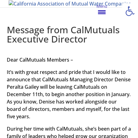
Open
Menu
Message from CalMutuals
Executive Director
Dear CalMutuals Members –
It’s with great respect and pride that I would like to
announce that CalMutuals Managing Director Denise
Peralta Gailey will be leaving CalMutuals on
December 11th, to begin another position in January.
As you know, Denise has worked alongside our
board of directors, members and myself, for the last
five years.
During her time with CalMutuals, she’s been part of a
family of leaders who helped grow our organization