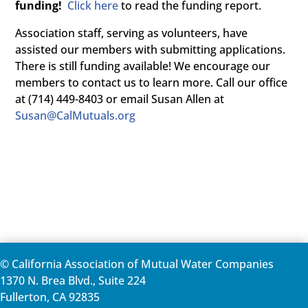
funding!
Click here
to read the funding report.
Association staff, serving as volunteers, have
assisted our members with submitting applications.
There is still funding available! We encourage our
members to contact us to learn more. Call our office
at (714) 449-8403 or email Susan Allen at
Susan@CalMutuals.org
© California Association of Mutual Water Companies
1370 N. Brea Blvd., Suite 224
Fullerton, CA 92835