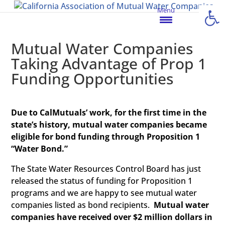
Open
Menu
Mutual Water Companies
Taking Advantage of Prop 1
Funding Opportunities
Due to CalMutuals’ work, for the first time in the
state’s history, mutual water companies became
eligible for bond funding through Proposition 1
“Water Bond.”
The State Water Resources Control Board has just
released the status of funding for Proposition 1
programs and we are happy to see mutual water
companies listed as bond recipients.
Mutual water
companies have received over $2 million dollars in