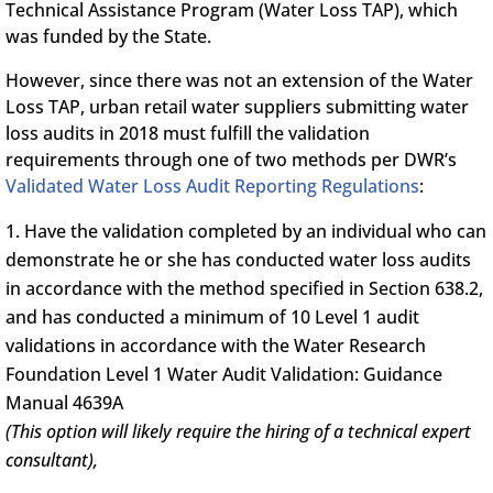
Technical Assistance Program (Water Loss TAP), which
was funded by the State.
However, since there was not an extension of the Water
Loss TAP, urban retail water suppliers submitting water
loss audits in 2018 must fulfill the validation
requirements through one of two methods per DWR’s
Validated Water Loss Audit Reporting Regulations
:
Have the validation completed by an individual who can
demonstrate he or she has conducted water loss audits
in accordance with the method specified in Section 638.2,
and has conducted a minimum of 10 Level 1 audit
validations in accordance with the Water Research
Foundation Level 1 Water Audit Validation: Guidance
Manual 4639A
(This option will likely require the hiring of a technical expert
consultant),