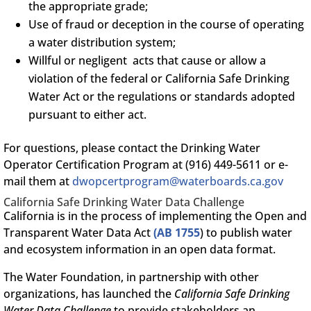
the appropriate grade;
Use of fraud or deception in the course of operating
a water distribution system;
Willful or negligent acts that cause or allow a
violation of the federal or California Safe Drinking
Water Act or the regulations or standards adopted
pursuant to either act.
For questions, please contact the Drinking Water
Operator Certification Program at (916) 449-5611 or e-
mail them at
dwopcertprogram@waterboards.ca.gov
California Safe Drinking Water Data Challenge
California is in the process of implementing the Open and
Transparent Water Data Act
(AB 1755
) to publish water
and ecosystem information in an open data format.
The Water Foundation, in partnership with other
organizations, has launched the
California Safe Drinking
Water Data Challenge
to provide stakeholders an