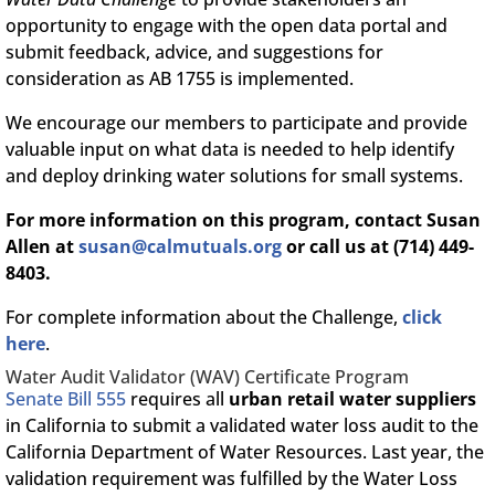
opportunity to engage with the open data portal and
submit feedback, advice, and suggestions for
consideration as AB 1755 is implemented.
We encourage our members to participate and provide
valuable input on what data is needed to help identify
and deploy drinking water solutions for small systems.
For more information on this program, contact Susan
Allen at
susan@calmutuals.org
or call us at (714) 449-
8403.
For complete information about the Challenge,
click
here
.
Water Audit Validator (WAV) Certificate Program
Senate Bill 555
requires all
urban retail water suppliers
in California to submit a validated water loss audit to the
California Department of Water Resources. Last year, the
validation requirement was fulfilled by the Water Loss