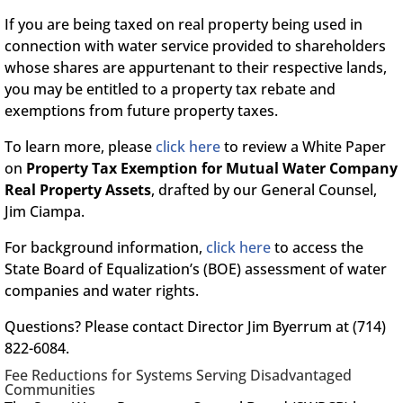
If you are being taxed on real property being used in
connection with water service provided to shareholders
whose shares are appurtenant to their respective lands,
you may be entitled to a property tax rebate and
exemptions from future property taxes.
To learn more, please
click here
to review a White Paper
on
Property Tax Exemption for Mutual Water Company
Real Property Assets
, drafted by our General Counsel,
Jim Ciampa.
For background information,
click here
to access the
State Board of Equalization’s (BOE) assessment of water
companies and water rights.
Questions? Please contact Director Jim Byerrum at (714)
822-6084.
Fee Reductions for Systems Serving Disadvantaged
Communities