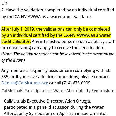
OR
Have the validation completed by an individual certified
by the CA-NV AWWA as a water audit validator.
After July 1, 2019, the validations can only be completed
by an individual certified by the CA-NV AWWA as a water
audit validator.
Any interested person (such as utility staff
or consultants) can apply to receive the certification.
(
Note: The validator cannot not be involved in the preparation
of the audit.)
Any members requiring assistance in complying with SB
555, or if you have additional questions, please contact
Denise@CalMutuals.org
or call (714) 673-0005.
CalMutuals Participates in Water Affordability Symposium
CalMutuals Executive Director, Adan Ortega,
participated in a panel discussion during the Water
Affordability Symposium on April 5th in Sacramento.