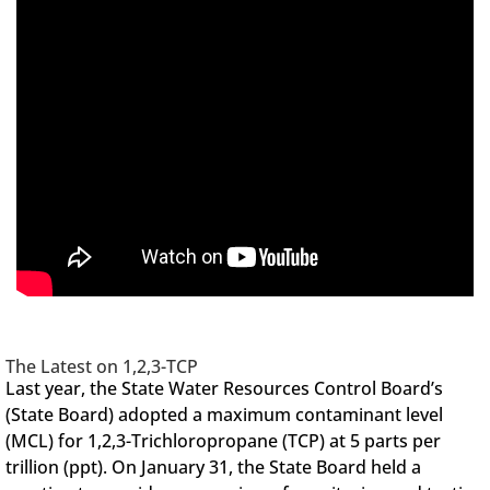
The Latest on 1,2,3-TCP
Last year, the State Water Resources Control Board’s
(State Board) adopted a maximum contaminant level
(MCL) for 1,2,3-Trichloropropane (TCP) at 5 parts per
trillion (ppt). On January 31, the State Board held a