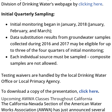
Division of Drinking Water’s webpage by
clicking here
.
Initial Quarterly Sampling:
Initial monitoring began in January, 2018 (January,
February, and March);
Data substitution results from groundwater samples
collected during 2016 and 2017 may be eligible for up
to three of the four quarters of initial monitoring;
Each individual source must be sampled – composite
samples are not allowed.
Testing waivers are handled by the local Drinking Water
Office or Local Primacy Agency.
To download a copy of the presentation,
click here
.
Upcoming AWWA Classes Throughout California
The California-Nevada Section of the American Water
Works Association (AWWA) has just announced several