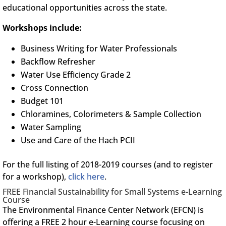
educational opportunities across the state.
Workshops include:
Business Writing for Water Professionals
Backflow Refresher
Water Use Efficiency Grade 2
Cross Connection
Budget 101
Chloramines, Colorimeters & Sample Collection
Water Sampling
Use and Care of the Hach PCII
For the full listing of 2018-2019 courses (and to register
for a workshop),
click here
.
FREE Financial Sustainability for Small Systems e-Learning
Course
The Environmental Finance Center Network (EFCN) is
offering a FREE 2 hour e-Learning course focusing on