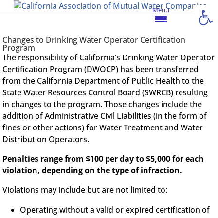
Open
Menu
Changes to Drinking Water Operator Certification
Program
The responsibility of California’s Drinking Water Operator
Certification Program (DWOCP) has been transferred
from the California Department of Public Health to the
State Water Resources Control Board (SWRCB) resulting
in changes to the program. Those changes include the
addition of Administrative Civil Liabilities (in the form of
fines or other actions) for Water Treatment and Water
Distribution Operators.
Penalties range from $100 per day to $5,000 for each
violation, depending on the type of infraction.
Violations may include but are not limited to:
Operating without a valid or expired certification of