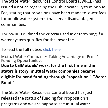
The State Water Resources Control Board (SWRCB) has
issued a notice regarding the Public Water System Annual
Fee, stating that provisions have been made to lower fees
for public water systems that serve disadvantaged
communities.
The SWRCB outlined the criteria used in determining if a
water system qualifies for the lower fee.
To read the full notice,
click here
.
Mutual Water Companies Taking Advantage of Prop 1
Funding Opportunities
Due to CalMutuals’ work, for the first time in the
state’s history, mutual water companies became
eligible for bond funding through Proposition 1 “Water
Bond.”
The State Water Resources Control Board has just
released the status of funding for Proposition 1
programs and we are happy to see mutual water