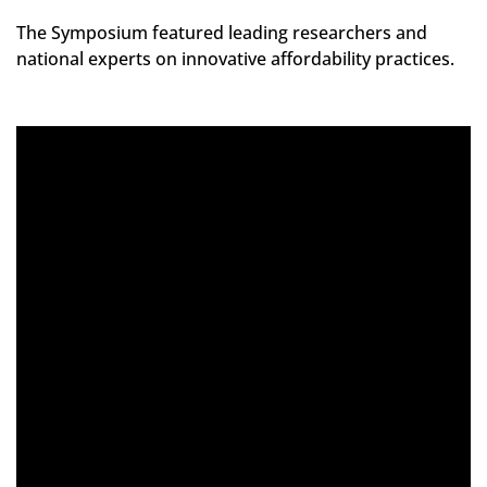
The Symposium featured leading researchers and
national experts on innovative affordability practices.