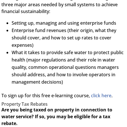
three major areas needed by small systems to achieve
financial sustainability:
Setting up, managing and using enterprise funds
Enterprise fund revenues (their origin, what they
should cover, and how to set up rates to cover
expenses)
What it takes to provide safe water to protect public
health (major regulations and their role in water
quality, common operational questions managers
should address, and how to involve operators in
management decisions)
To sign up for this free e-learning course,
click here
.
Property Tax Rebates
Are you being taxed on property in connection to
water service? If so, you may be eligible for a tax
rebate.