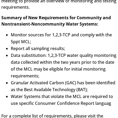
meeting to provide an overview of monitoring and testing
requirements.
Summary of New Requirements for Community and
Nontransient-Noncommunity Water Systems:
Monitor sources for 1,2,3-TCP and comply with the
5ppt MCL;
Report all sampling results;
Data substitution: 1,2,3-TCP water quality monitoring
data collected within the two years prior to the date
of the MCL may be eligible for initial monitoring
requirements;
Granular Activated Carbon (GAC) has been identified
as the Best Available Technology (BAT);
Water Systems that violate the MCL are required to
use specific Consumer Confidence Report languag
For a complete list of requirements, please visit the