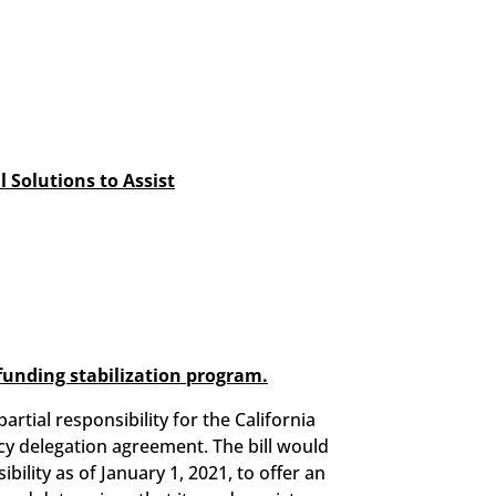
 Solutions to Assist
 funding stabilization program.
tial responsibility for the California
cy delegation agreement. The bill would
ility as of January 1, 2021, to offer an