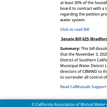
at least 30% of the househ
board to contract with a 
regarding the petition pro
water system.
Click to read Bill
Senate Bill 625 (Bradfor
Summary:
This bill diss
that the November 3, 2020
District of Southern Cali
Municipal Water District 
directors of CBMWD to the
to surrender all control
Read CalMutuals Support 
© California Association of Mutual Wate