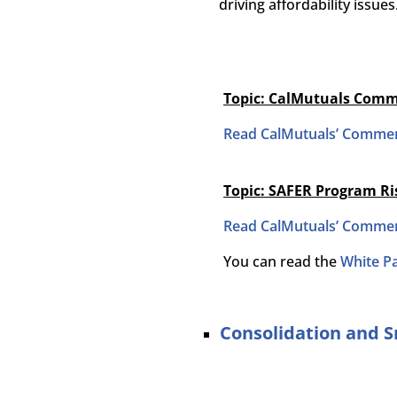
driving affordability issues
Topic: CalMutuals Comm
Read CalMutuals’ Commen
Topic: SAFER Program R
Read CalMutuals’ Commen
You can read the
White P
Consolidation and 