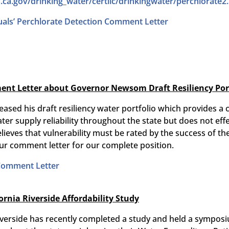
.ca.gov/drinking_
water/certlic/drinkingwater/
perchlorate2
uals’ Perchlorate Detection Comment Letter
nt Letter about Governor Newsom Draft Resiliency Portf
eased his draft resiliency water portfolio which provides
er supply reliability throughout the state but does not eff
elieves that vulnerability must be rated by the success of th
ur comment letter for our complete position.
 Comment Letter
fornia Riverside Affordability Study
 Riverside has recently completed a study and held a sympo