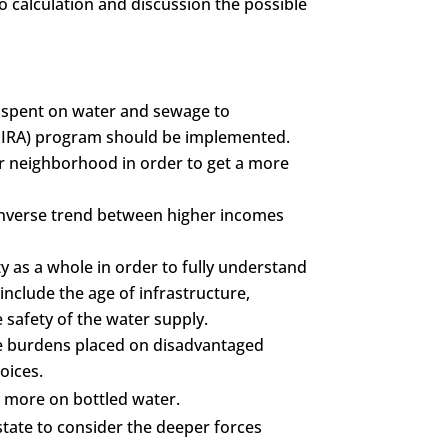
o calculation and discussion the possible
s spent on water and sewage to
(LIRA) program should be implemented.
or neighborhood in order to get a more
n inverse trend between higher incomes
y as a whole in order to fully understand
include the age of infrastructure,
 safety of the water supply.
the burdens placed on disadvantaged
oices.
 more on bottled water.
tate to consider the deeper forces