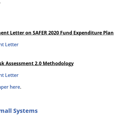
.
ent Letter on SAFER 2020 Fund Expenditure Plan
t Letter
isk Assessment 2.0 Methodology
t Letter
aper here
.
Small Systems