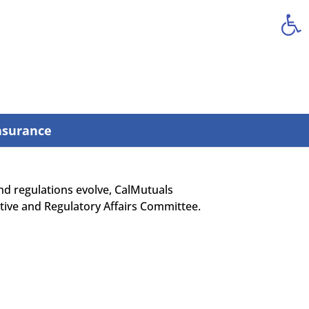
Open
nsurance
 and regulations evolve, CalMutuals
ative and Regulatory Affairs Committee.