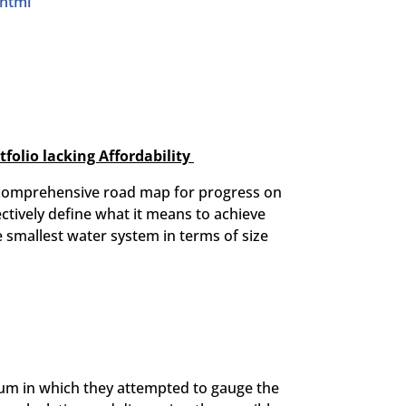
.html
olio lacking Affordability
 a comprehensive road map for progress on
ectively define what it means to achieve
e smallest water system in terms of size
sium in which they attempted to gauge the