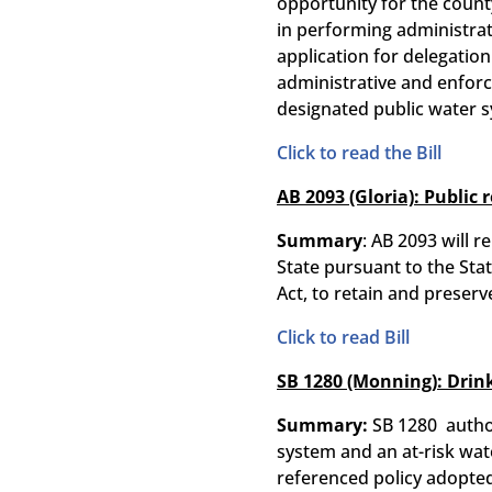
opportunity for the county
in performing administrati
application for delegation 
administrative and enforce
designated public water s
Click to read the Bill
AB 2093 (Gloria): Public 
Summary
: AB 2093 will 
State pursuant to the Sta
Act, to retain and preserve
Click to read Bill
SB 1280 (Monning): Drink
Summary:
SB 1280 autho
system and an at-risk wate
referenced policy adopted