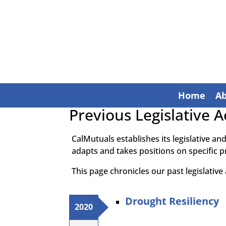
Home
A
Previous Legislative Ac
CalMutuals establishes its legislative an
adapts and takes positions on specific p
This page chronicles our past legislative a
Drought Resiliency
2020