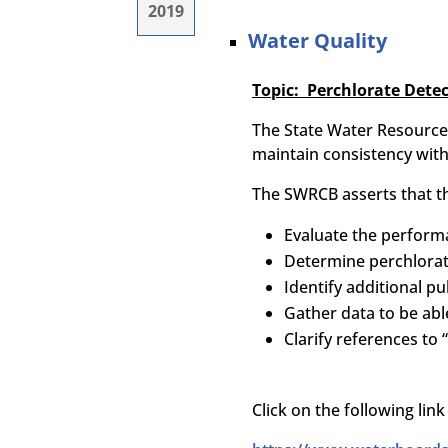
2019
Water Quality
Topic: Perchlorate Detec
The State Water Resource 
maintain consistency with
The SWRCB asserts that th
Evaluate the performa
Determine perchlorat
Identify additional pu
Gather data to be abl
Clarify references to
Click on the following li