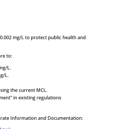
0.002 mg/L to protect public health and
re to:
 mg/L.
g/L.
ising the current MCL.
ment” in existing regulations
hlorate Information and Documentation: