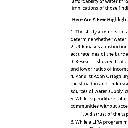
affordability of water th
implications of those find
Here Are A Few Highlight
The study attempts to t
determine whether water i
UCR makes a distinction
accurate idea of the burd
Research showed that at 
and lower ratios of incom
Panelist Adan Ortega urg
the situation and understan
sources of water supply, c
While expenditure ratio
communities without acce
A distrust of the 
While a LIRA program ma