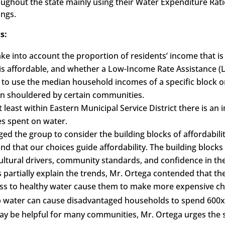
roughout the state mainly using their Water Expenditure Rati
ings.
s:
ake into account the proportion of residents’ income that i
s affordable, and whether a Low-Income Rate Assistance 
 to use the median household incomes of a specific block 
en shouldered by certain communities.
least within Eastern Municipal Service District there is a
es spent on water.
ed the group to consider the building blocks of affordabilit
d that our choices guide affordability. The building blocks 
ultural drivers, community standards, and confidence in the
s partially explain the trends, Mr. Ortega contended that 
ss to healthy water cause them to make more expensive ch
tap water can cause disadvantaged households to spend 600x
y be helpful for many communities, Mr. Ortega urges the s