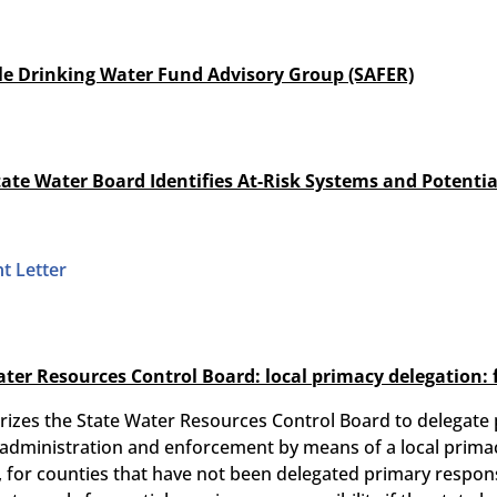
ble Drinking Water Fund Advisory Group (SAFER)
tate Water Board Identifies At-Risk Systems and Potential
t Letter
ater Resources Control Board: local primacy delegation:
izes the State Water Resources Control Board to delegate par
 administration and enforcement by means of a local prima
 for counties that have not been delegated primary responsib