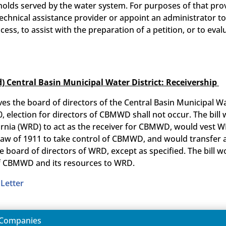
olds served by the water system. For purposes of that provi
technical assistance provider or appoint an administrator 
cess, to assist with the preparation of a petition, or to eva
d) Central Basin Municipal Water District: Receivership
olves the board of directors of the Central Basin Municipal
, election for directors of CBMWD shall not occur. The bil
fornia (WRD) to act as the receiver for CBMWD, would vest 
Law of 1911 to take control of CBMWD, and would transfer a
 board of directors of WRD, except as specified. The bill 
 of CBMWD and its resources to WRD.
Letter
r Companies