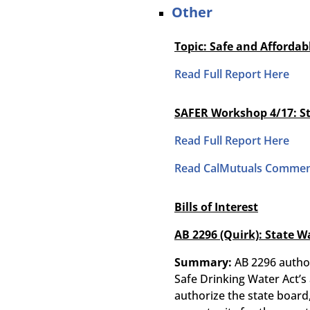
Other
Topic: Safe and Afforda
Read Full Report Here
SAFER Workshop 4/17:
S
Read Full Report Here
Read CalMutuals Commen
Bills of Interest
AB 2296 (Quirk): State W
Summary:
AB 2296 author
Safe Drinking Water Act’s
authorize the state board,