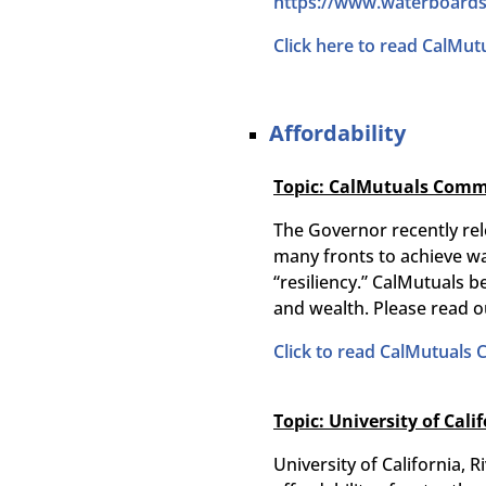
https://www.
waterboards
Click here to read CalMut
Affordability
Topic: CalMutuals Comme
The Governor recently rel
many fronts to achieve wat
“resiliency.” CalMutuals b
and wealth. Please read o
Click to read CalMutuals
Topic: University of Cali
University of California,