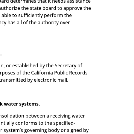
board determines that it needs assistance
 authorize the state board to approve the
s able to sufficiently perform the
cy has all of the authority over
.
n, or established by the Secretary of
rposes of the California Public Records
 transmitted by electronic mail.
sk water systems.
nsolidation between a receiving water
ntially conforms to the specified-
er system’s governing body or signed by