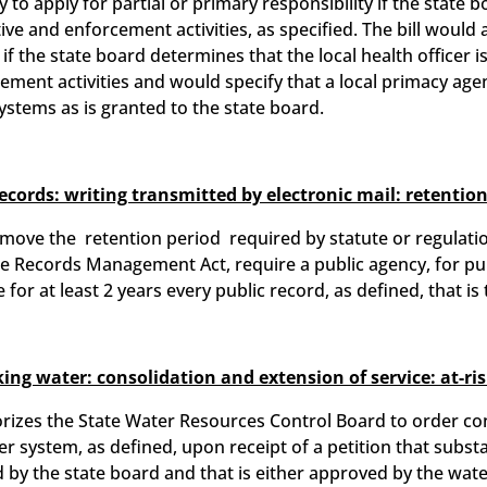
 to apply for partial or primary responsibility if the state 
ve and enforcement activities, as specified. The bill would
if the state board determines that the local health officer i
ment activities and would specify that a local primacy agen
ystems as is granted to the state board.
records: writing transmitted by electronic mail: retention
remove the retention period required by statute or regulatio
te Records Management Act, require a public agency, for pu
 for at least 2 years every public record, as defined, that is
ing water: consolidation and extension of service: at-ri
rizes the State Water Resources Control Board to order co
r system, as defined, upon receipt of a petition that substa
 by the state board and that is either approved by the wat