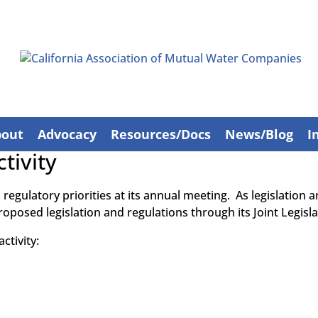
bout
Advocacy
Resources/Docs
News/Blog
I
tivity
d regulatory priorities at its annual meeting. As legislation
roposed legislation and regulations through its Joint Legisl
ctivity: