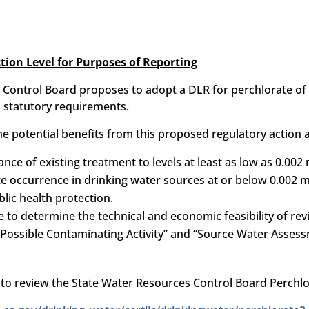
tion Level for Purposes of Reporting
Control Board proposes to adopt a DLR for perchlorate of 
 statutory requirements.
e potential benefits from this proposed regulatory action a
nce of existing treatment to levels at least as low as 0.002
e occurrence in drinking water sources at or below 0.002 m
blic health protection.
e to determine the technical and economic feasibility of rev
 “Possible Contaminating Activity” and “Source Water Assess
nk to review the State Water Resources Control Board Perc