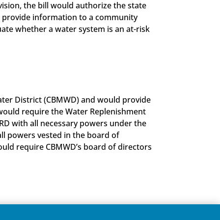
sion, the bill would authorize the state
to provide information to a community
luate whether a water system is an at-risk
 Water District (CBMWD) and would provide
l would require the Water Replenishment
WRD with all necessary powers under the
ll powers vested in the board of
would require CBMWD’s board of directors