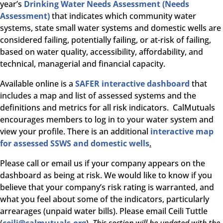
year’s
Drinking Water Needs Assessment (Needs
Assessment)
that indicates which community water
systems, state small water systems and domestic wells are
considered failing, potentially failing, or at-risk of failing,
based on water quality, accessibility, affordability, and
technical, managerial and financial capacity.
Available online is a
SAFER interactive dashboard
that
includes a map and list of assessed systems and the
definitions and metrics for all risk indicators. CalMutuals
encourages members to log in to your water system and
view your profile. There is an additional
interactive map
for assessed SSWS and domestic wells
.
Please call or email us if your company appears on the
dashboard as being at risk. We would like to know if you
believe that your company’s risk rating is warranted, and
what you feel about some of the indicators, particularly
arrearages (unpaid water bills). Please email Ceili Tuttle