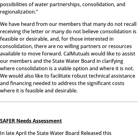
possibilities of water partnerships, consolidation, and
regionalization.”
We have heard from our members that many do not recall
receiving the letter or many do not believe consolidation is
feasible or desirable, and, for those interested in
consolidation, there are no willing partners or resources
available to move forward. CalMutuals would like to assist
our members and the State Water Board in clarifying
where consolidation is a viable option and where it is not.
We would also like to facilitate robust technical assistance
and financing needed to address the significant costs
where it is feasible and desirable.
SAFER Needs Assessment
In late April the State Water Board Released this