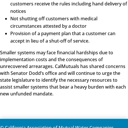
customers receive the rules including hand delivery of
notices
Not shutting off customers with medical
circumstances attested by a doctor
Provision of a payment plan that a customer can
accept in lieu of a shut-off of service.
Smaller systems may face financial hardships due to
implementation costs and the consequences of
unrecovered arrearages. CalMutuals has shared concerns
with Senator Dodd’s office and will continue to urge the
state legislature to identify the necessary resources to
assist smaller systems that bear a heavy burden with each
new unfunded mandate.
© California Association of Mutual Water Companies