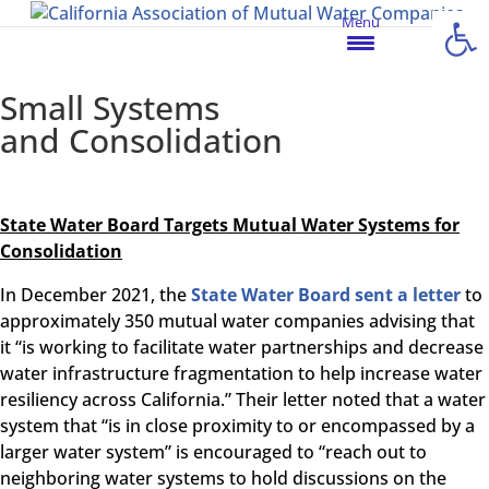
Open
Menu
Small Systems
and Consolidation
State Water Board Targets Mutual Water Systems for
Consolidation
In December 2021, the
State Water Board sent a letter
to
approximately 350 mutual water companies advising that
it “is working to facilitate water partnerships and decrease
water infrastructure fragmentation to help increase water
resiliency across California.” Their letter noted that a water
system that “is in close proximity to or encompassed by a
larger water system” is encouraged to “reach out to
neighboring water systems to hold discussions on the