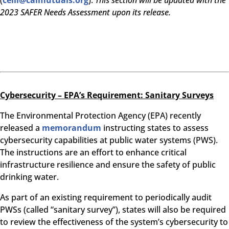
(
ceili@calmutuals.org
).
This section will be updated with the
2023 SAFER Needs Assessment upon its release.
Cybersecurity – EPA’s Requirement: Sanitary Surveys
The Environmental Protection Agency (EPA) recently
released a
memorandum
instructing states to assess
cybersecurity capabilities at public water systems (PWS).
The instructions are an effort to enhance critical
infrastructure resilience and ensure the safety of public
drinking water.
As part of an existing requirement to periodically audit
PWSs (called “sanitary survey”), states will also be required
to review the effectiveness of the system’s cybersecurity to