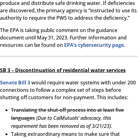
produce and distribute safe drinking water. If deficiencies
are discovered, the primacy agency is “instructed to use its
authority to require the PWS to address the deficiency.”
The EPA is taking public comment on the guidance
document until May 31, 2023. Further information and
resources can be found on
EPA’s cybersecurity page
.
SB 3 – Discontinuation of residential water services
Senate Bill 3
would require water systems with under 200
connections to follow a complex set of steps before
shutting off customers for non-payment. This includes:
Translating the shut-off process into at least five
languages
(Due to CalMutuals’ advocacy, this
requirement has been removed as of 3/21/23).
Taking extraordinary means to make sure that