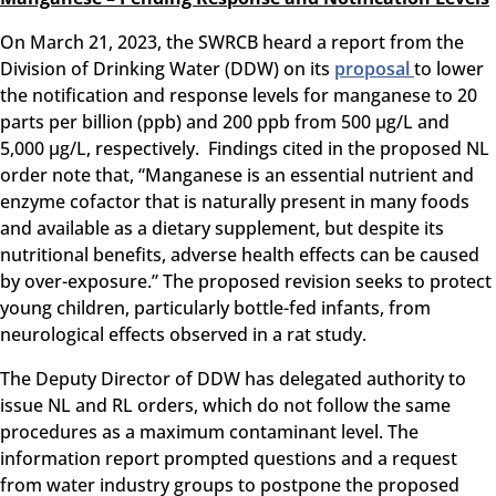
On March 21, 2023, the SWRCB heard a report from the
Division of Drinking Water (DDW) on its
proposal
to lower
the notification and response levels for manganese to 20
parts per billion (ppb) and 200 ppb from 500 µg/L and
5,000 µg/L, respectively. Findings cited in the proposed NL
order note that, “Manganese is an essential nutrient and
enzyme cofactor that is naturally present in many foods
and available as a dietary supplement, but despite its
nutritional benefits, adverse health effects can be caused
by over-exposure.” The proposed revision seeks to protect
young children, particularly bottle-fed infants, from
neurological effects observed in a rat study.
The Deputy Director of DDW has delegated authority to
issue NL and RL orders, which do not follow the same
procedures as a maximum contaminant level. The
information report prompted questions and a request
from water industry groups to postpone the proposed