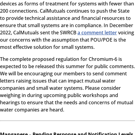
devices as forms of treatment for systems with fewer than
200 connections. CalMutuals continues to push the State
to provide technical assistance and financial resources to
ensure that small systems are in compliance. In December
2022, CalMutuals sent the SWRCB
a comment letter
voicing
our concerns with the assumption that POU/POE is the
most effective solution for small systems.
The complete proposed regulation for Chromium-6 is
expected to be released this summer for public comments.
We will be encouraging our members to send comment
letters raising issues that can impact mutual water
companies and small water systems. Please consider
weighing in during upcoming public workshops and
hearings to ensure that the needs and concerns of mutual
water companies are heard.
Manganese – Pending Response and Notification Levels