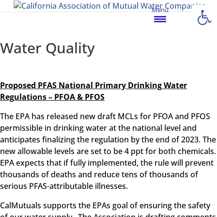
Open
Menu
Water Quality
Proposed PFAS National Primary Drinking Water
Regulations – PFOA & PFOS
The EPA has released new draft MCLs for PFOA and PFOS
permissible in drinking water at the national level and
anticipates finalizing the regulation by the end of 2023. The
new allowable levels are set to be 4 ppt for both chemicals.
EPA expects that if fully implemented, the rule will prevent
thousands of deaths and reduce tens of thousands of
serious PFAS-attributable illnesses.
CalMutuals supports the EPAs goal of ensuring the safety