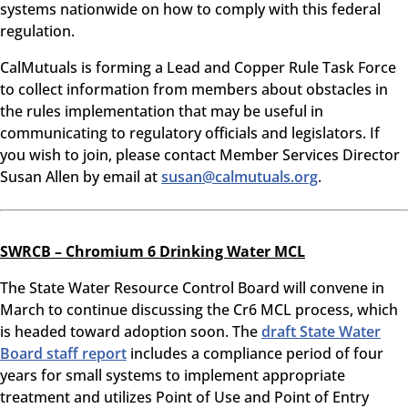
systems nationwide on how to comply with this federal
regulation.
CalMutuals is forming a Lead and Copper Rule Task Force
to collect information from members about obstacles in
the rules implementation that may be useful in
communicating to regulatory officials and legislators. If
you wish to join, please contact Member Services Director
Susan Allen by email at
susan@calmutuals.org
.
SWRCB – Chromium 6 Drinking Water MCL
The State Water Resource Control Board will convene in
March to continue discussing the Cr6 MCL process, which
is headed toward adoption soon. The
draft State Water
Board staff report
includes a compliance period of four
years for small systems to implement appropriate
treatment and utilizes Point of Use and Point of Entry