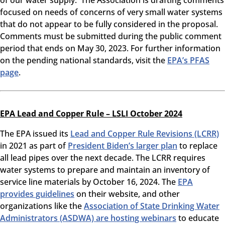
of our water supply. The Association is drafting comments
focused on needs of concerns of very small water systems
that do not appear to be fully considered in the proposal.
Comments must be submitted during the public comment
period that ends on May 30, 2023. For further information
on the pending national standards, visit the
EPA’s PFAS
page
.
EPA Lead and Copper Rule – LSLI October 2024
The EPA issued its
Lead and Copper Rule Revisions (LCRR)
in 2021 as part of
President Biden’s larger plan
to replace
all lead pipes over the next decade. The LCRR requires
water systems to prepare and maintain an inventory of
service line materials by October 16, 2024. The
EPA
provides guidelines
on their website, and other
organizations like the
Association of State Drinking Water
Administrators (ASDWA) are hosting webinars
to educate