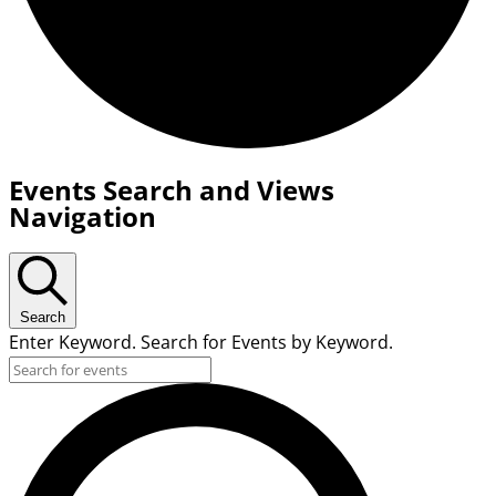
Events
Events Search and Views
for
Navigation
June
17,
2026
Search
Enter Keyword. Search for Events by Keyword.