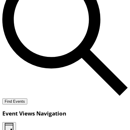
Find Events
Event Views Navigation