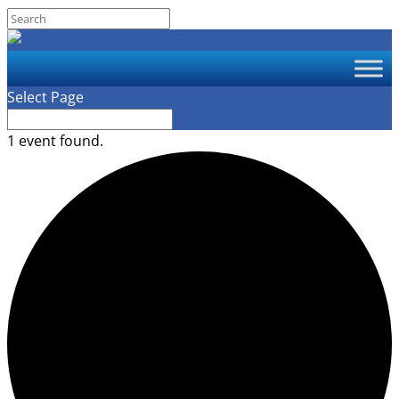
Select Page
1 event found.