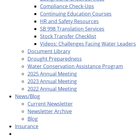
Compliance Check-Ups
Continuing Education Courses
HR and Safety Resources
SB 998 Translation Services
Stock Transfer Checklist
Videos: Challenges Facing Water Leaders
Document Library
Drought Preparedness
Water Conservation Assistance Program
2025 Annual Meeting
2023 Annual Meeting
2022 Annual Meeting
News/Blog
Current Newsletter
Newsletter Archive
Blog
Insurance