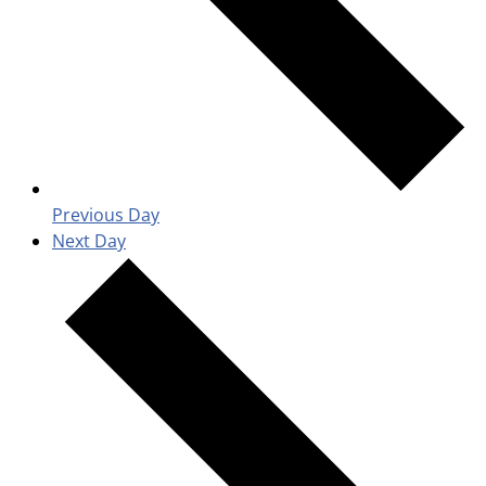
Previous Day
Next Day