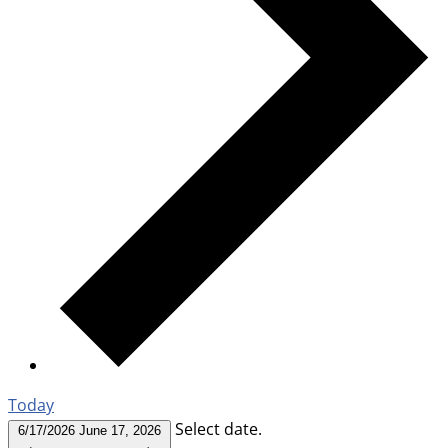
Today
Select date.
6/17/2026
June 17, 2026