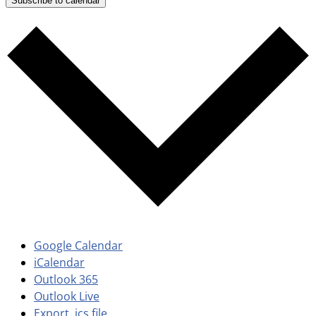
Subscribe to calendar
Google Calendar
iCalendar
Outlook 365
Outlook Live
Export .ics file