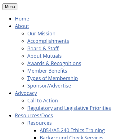
Menu
Home
About
Our Mission
Accomplishments
Board & Staff
About Mutuals
Awards & Recognitions
Member Benefits
Types of Membership
Sponsor/Advertise
Advocacy
Call to Action
Regulatory and Legislative Priorities
Resources/Docs
Resources
AB54/AB 240 Ethics Training
Background Check Services