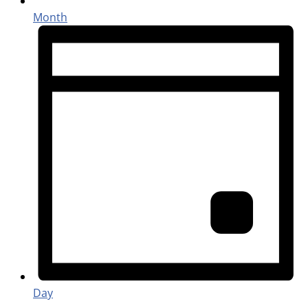
Month
Day