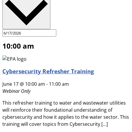
10:00 am
Cybersecurity Refresher Training
June 17 @ 10:00 am
-
11:00 am
Webinar Only
This refresher training to water and wastewater utilities
will reinforce their foundational understanding of
cybersecurity and how it applies to the water sector. This
training will cover topics from Cybersecurity […]