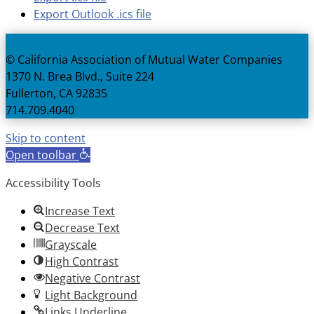
Export Outlook .ics file
© California Association of Mutual Water Companies
1370 N. Brea Blvd., Suite 224
Fullerton, CA 92835
714.709.4040
Skip to content
Open toolbar
Accessibility Tools
Increase Text
Decrease Text
Grayscale
High Contrast
Negative Contrast
Light Background
Links Underline