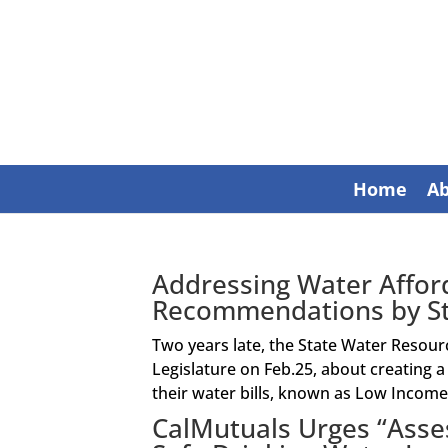
Home
A
Addressing Water Afford
Recommendations by St
Two years late, the State Water Resour
Legislature on Feb.25, about creating 
their water bills, known as Low Income 
CalMutuals Urges “Asse