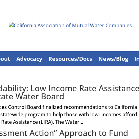
bout
Advocacy
Resources/Docs
News/Blog
I
ability: Low Income Rate Assistanc
ate Water Board
ces Control Board finalized recommendations to California
a statewide program to help those with low- incomes afford
Rate Assistance (LIRA). The Water...
ssment Action” Approach to Fund