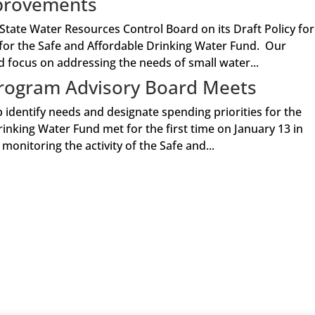
mprovements
tate Water Resources Control Board on its Draft Policy for
for the Safe and Affordable Drinking Water Fund. Our
focus on addressing the needs of small water...
Program Advisory Board Meets
identify needs and designate spending priorities for the
inking Water Fund met for the first time on January 13 in
nitoring the activity of the Safe and...