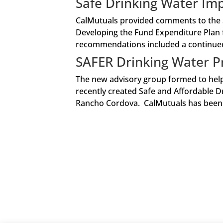
Safe Drinking Water I
CalMutuals provided comments to the S
Developing the Fund Expenditure Plan 
recommendations included a continued 
SAFER Drinking Water 
The new advisory group formed to help 
recently created Safe and Affordable Dr
Rancho Cordova. CalMutuals has been mo